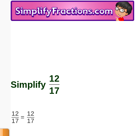
Email address:
(optional)
Suggestion:
12
Submit Suggestion
Close
Simplify
17
12
12
=
17
17