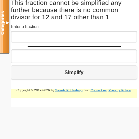
This fraction cannot be simplified any
further because there is no common
Categories
divisor for 12 and 17 other than 1
▼
Enter a fraction:
Simplify
Copyright © 2017-2026 by
Savetz Publishing
, Inc.
Contact us
.
Privacy Policy
.