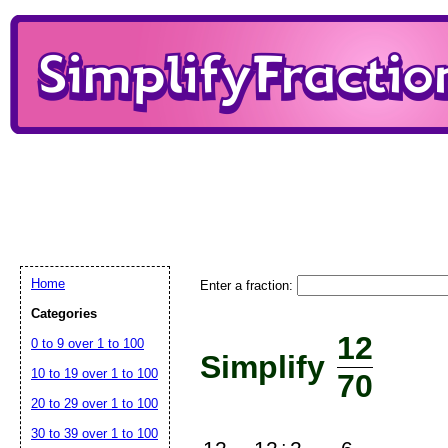
Home
Enter a fraction:
Categories
12
0 to 9 over 1 to 100
Simplify
10 to 19 over 1 to 100
70
20 to 29 over 1 to 100
30 to 39 over 1 to 100