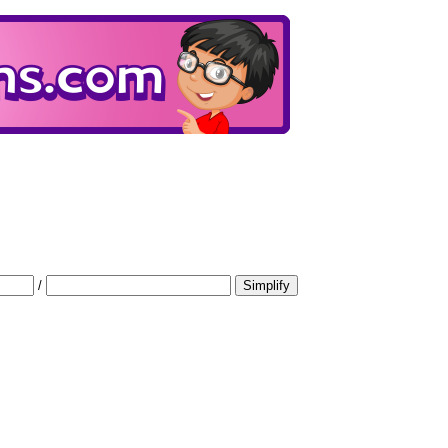
/
Simplify