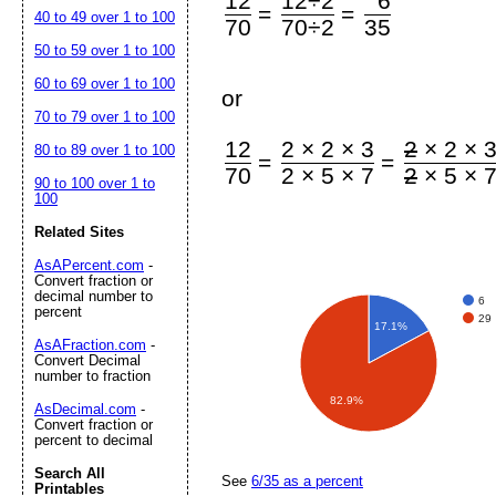
12
12÷2
6
=
=
40 to 49 over 1 to 100
70
70÷2
35
50 to 59 over 1 to 100
60 to 69 over 1 to 100
or
70 to 79 over 1 to 100
12
2 × 2 × 3
2
× 2 × 
80 to 89 over 1 to 100
=
=
70
2 × 5 × 7
2
× 5 × 
90 to 100 over 1 to
100
Related Sites
AsAPercent.com
-
Convert fraction or
decimal number to
6
percent
29
17.1%
AsAFraction.com
-
Convert Decimal
number to fraction
82.9%
AsDecimal.com
-
Convert fraction or
percent to decimal
Search All
See
6/35 as a percent
Printables