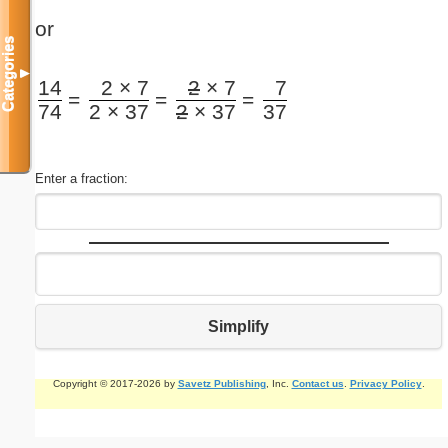
or
Categories
▼
14
2 × 7
2
× 7
7
=
=
=
74
2 × 37
2
× 37
37
Enter a fraction:
Simplify
Copyright © 2017-2026 by
Savetz Publishing
, Inc.
Contact us
.
Privacy Policy
.