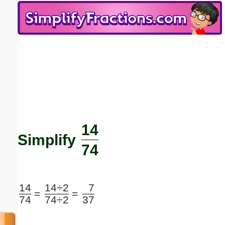
Email address:
(optional)
Suggestion:
14
Submit Suggestion
Close
Simplify
74
14
14÷2
7
=
=
74
74÷2
37