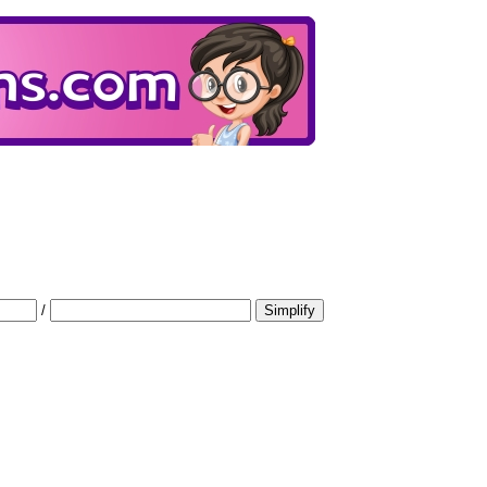
/
Simplify