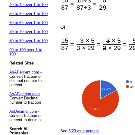
15
15÷3
5
=
=
40 to 49 over 1 to 100
87
87÷3
29
50 to 59 over 1 to 100
60 to 69 over 1 to 100
or
70 to 79 over 1 to 100
15
3 × 5
3
× 5
80 to 89 over 1 to 100
=
=
=
87
3 × 29
3
× 29
2
90 to 100 over 1 to
100
Related Sites
AsAPercent.com
-
Convert fraction or
decimal number to
5
percent
24
17.2%
AsAFraction.com
-
Convert Decimal
number to fraction
82.8%
AsDecimal.com
-
Convert fraction or
percent to decimal
Search All
See
5/29 as a percent
Printables