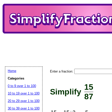
Home
Enter a fraction:
Categories
15
0 to 9 over 1 to 100
Simplify
10 to 19 over 1 to 100
87
20 to 29 over 1 to 100
30 to 39 over 1 to 100