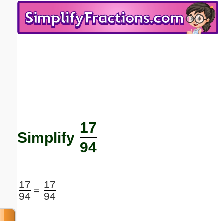
Email address:
(optional)
Suggestion:
17
Submit Suggestion
Close
Simplify
94
17
17
=
94
94