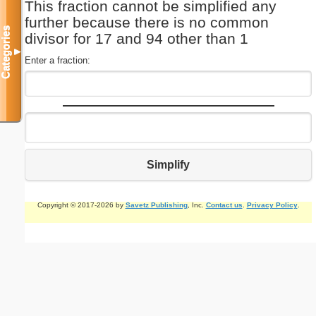
This fraction cannot be simplified any
further because there is no common
Categories
divisor for 17 and 94 other than 1
▼
Enter a fraction:
Simplify
Copyright © 2017-2026 by
Savetz Publishing
, Inc.
Contact us
.
Privacy Policy
.