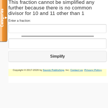
This fraction cannot be simplified any
further because there is no common
Categories
divisor for 10 and 11 other than 1
▼
Enter a fraction:
Simplify
Copyright © 2017-2026 by
Savetz Publishing
, Inc.
Contact us
.
Privacy Policy
.