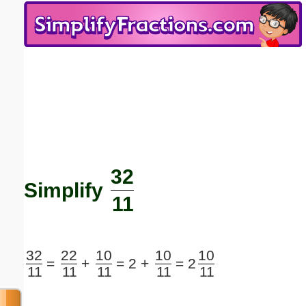
Email address:
(optional)
Suggestion:
32
Submit Suggestion
Close
Simplify
11
32
22
10
10
10
=
+
=
2 +
=
2
11
11
11
11
11