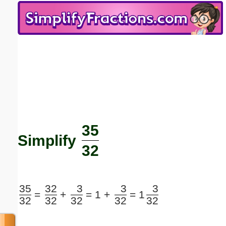
Email address:
(optional)
Suggestion:
35
Submit Suggestion
Close
Simplify
32
35
32
3
3
3
=
+
=
1 +
=
1
32
32
32
32
32