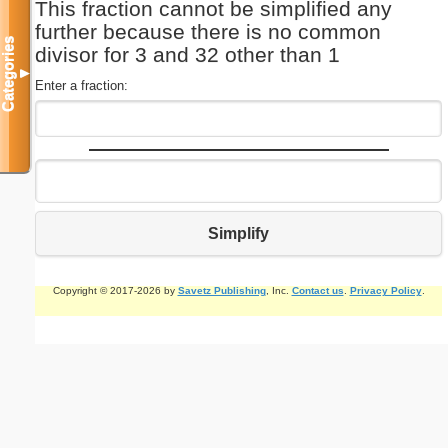
This fraction cannot be simplified any
further because there is no common
Categories
divisor for 3 and 32 other than 1
▼
Enter a fraction:
Simplify
Copyright © 2017-2026 by
Savetz Publishing
, Inc.
Contact us
.
Privacy Policy
.