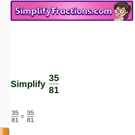
Email address:
(optional)
Suggestion:
35
Submit Suggestion
Close
Simplify
81
35
35
=
81
81