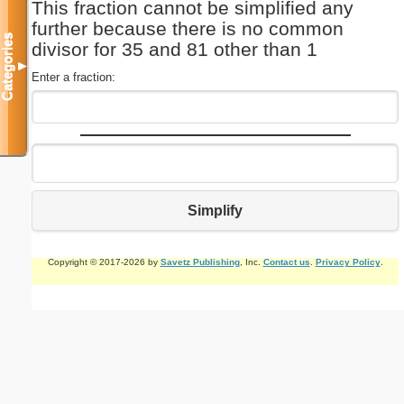
This fraction cannot be simplified any
further because there is no common
Categories
divisor for 35 and 81 other than 1
▼
Enter a fraction:
Simplify
Copyright © 2017-2026 by
Savetz Publishing
, Inc.
Contact us
.
Privacy Policy
.