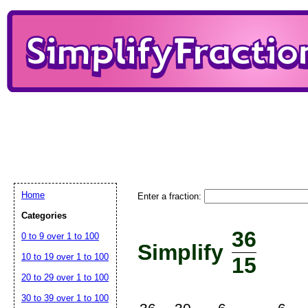
Home
Enter a fraction:
Categories
36
0 to 9 over 1 to 100
Simplify
10 to 19 over 1 to 100
15
20 to 29 over 1 to 100
30 to 39 over 1 to 100