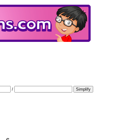
/
Simplify