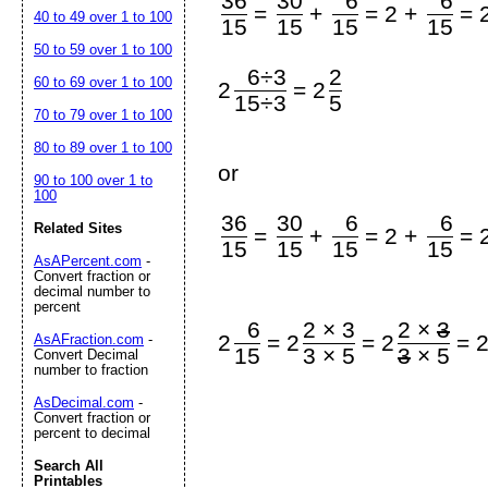
36
30
6
6
=
+
=
2 +
=
40 to 49 over 1 to 100
15
15
15
15
50 to 59 over 1 to 100
6÷3
2
60 to 69 over 1 to 100
=
2
2
15÷3
5
70 to 79 over 1 to 100
80 to 89 over 1 to 100
or
90 to 100 over 1 to
100
36
30
6
6
Related Sites
=
+
=
2 +
=
15
15
15
15
AsAPercent.com
-
Convert fraction or
decimal number to
percent
6
2 × 3
2 ×
3
=
=
=
2
2
2
AsAFraction.com
-
15
3 × 5
3
× 5
Convert Decimal
number to fraction
AsDecimal.com
-
Convert fraction or
percent to decimal
Search All
Printables