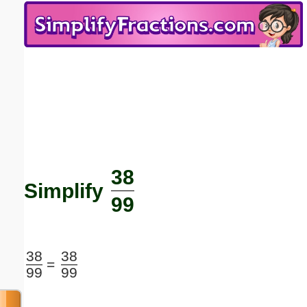
Email address:
(optional)
Suggestion:
38
Submit Suggestion
Close
Simplify
99
38
38
=
99
99