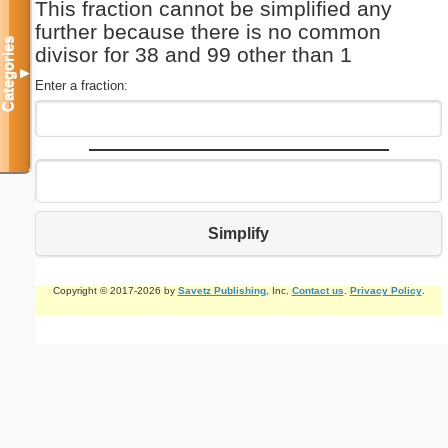
This fraction cannot be simplified any
further because there is no common
Categories
divisor for 38 and 99 other than 1
▼
Enter a fraction:
Simplify
Copyright © 2017-2026 by
Savetz Publishing
, Inc.
Contact us
.
Privacy Policy
.