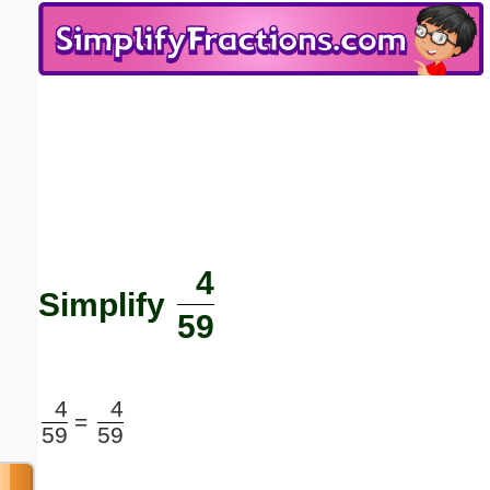
Email address:
(optional)
Suggestion:
4
Submit Suggestion
Close
Simplify
59
4
4
=
59
59