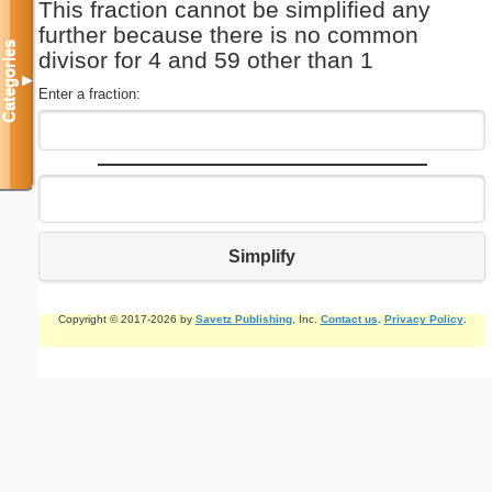
This fraction cannot be simplified any
further because there is no common
Categories
divisor for 4 and 59 other than 1
▼
Enter a fraction:
Simplify
Copyright © 2017-2026 by
Savetz Publishing
, Inc.
Contact us
.
Privacy Policy
.