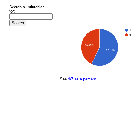
Search all printables
for:
4
3
42.9%
57.1%
See
4/7 as a percent