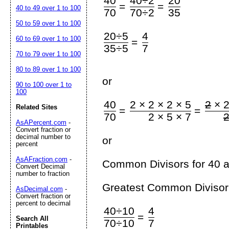
40
40÷2
20
=
=
40 to 49 over 1 to 100
70
70÷2
35
50 to 59 over 1 to 100
20÷5
4
60 to 69 over 1 to 100
=
35÷5
7
70 to 79 over 1 to 100
80 to 89 over 1 to 100
or
90 to 100 over 1 to
100
40
2 × 2 × 2 × 5
2
× 2
Related Sites
=
=
70
2 × 5 × 7
AsAPercent.com
-
Convert fraction or
decimal number to
or
percent
AsAFraction.com
-
Common Divisors for 40 a
Convert Decimal
number to fraction
Greatest Common Divisor 
AsDecimal.com
-
Convert fraction or
percent to decimal
40÷10
4
=
Search All
70÷10
7
Printables