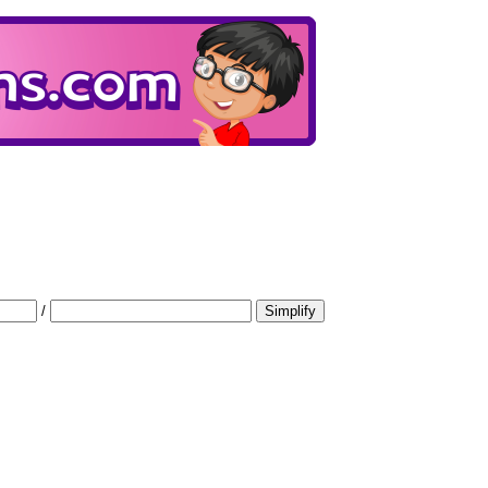
/
Simplify