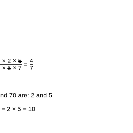
 × 2 ×
5
4
=
2
×
5
× 7
7
nd 70 are: 2 and 5
= 2 × 5 = 10