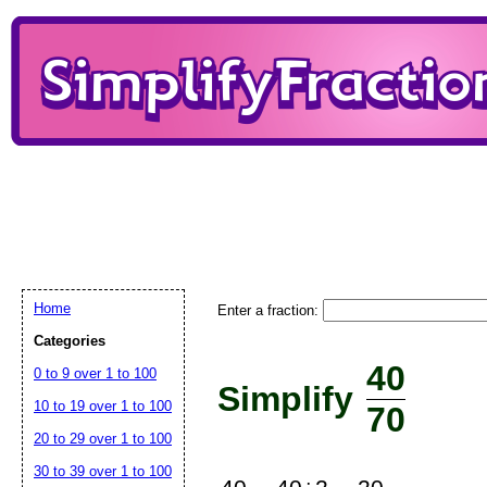
Home
Enter a fraction:
Categories
40
0 to 9 over 1 to 100
Simplify
10 to 19 over 1 to 100
70
20 to 29 over 1 to 100
30 to 39 over 1 to 100