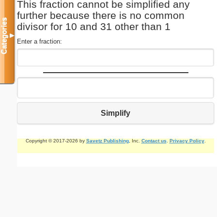
This fraction cannot be simplified any
further because there is no common
Categories
divisor for 10 and 31 other than 1
▼
Enter a fraction:
Simplify
Copyright © 2017-2026 by
Savetz Publishing
, Inc.
Contact us
.
Privacy Policy
.