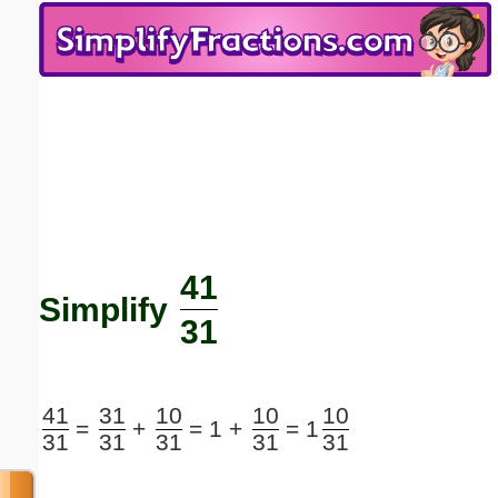
Email address:
(optional)
Suggestion:
41
Submit Suggestion
Close
Simplify
31
41
31
10
10
10
=
+
=
1 +
=
1
31
31
31
31
31