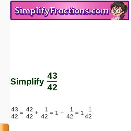
Email address:
(optional)
Suggestion:
43
Submit Suggestion
Close
Simplify
42
43
42
1
1
1
=
+
=
1 +
=
1
42
42
42
42
42