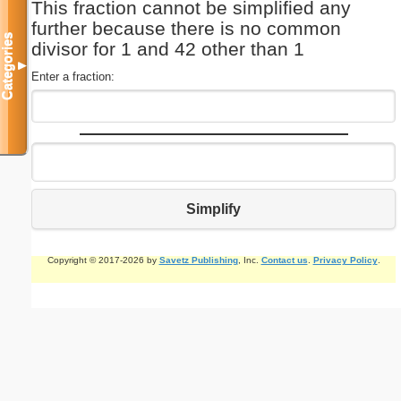
This fraction cannot be simplified any
further because there is no common
Categories
divisor for 1 and 42 other than 1
▼
Enter a fraction:
Simplify
Copyright © 2017-2026 by
Savetz Publishing
, Inc.
Contact us
.
Privacy Policy
.