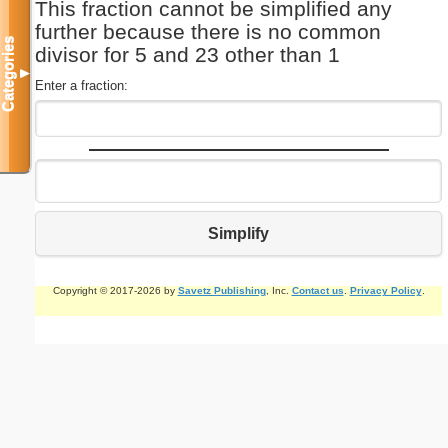
This fraction cannot be simplified any
further because there is no common
Categories
divisor for 5 and 23 other than 1
▼
Enter a fraction:
Simplify
Copyright © 2017-2026 by
Savetz Publishing
, Inc.
Contact us
.
Privacy Policy
.