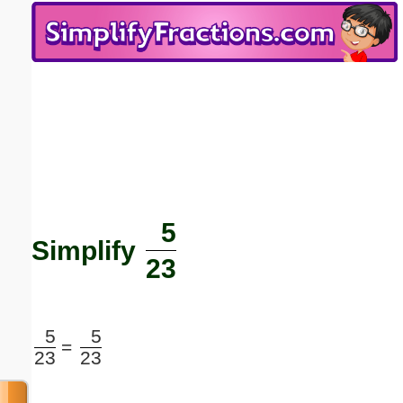
Email address:
(optional)
Suggestion:
5
Submit Suggestion
Close
Simplify
23
5
5
=
23
23