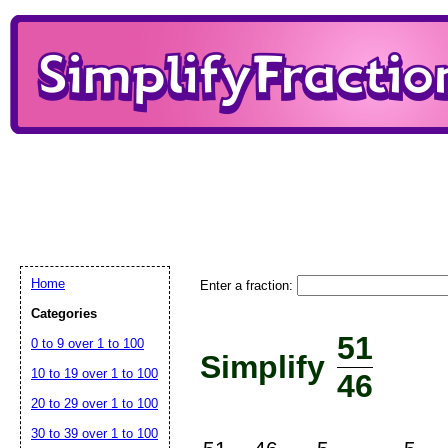
Home
Enter a fraction:
Categories
51
0 to 9 over 1 to 100
Simplify
10 to 19 over 1 to 100
46
20 to 29 over 1 to 100
30 to 39 over 1 to 100