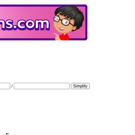
/
Simplify