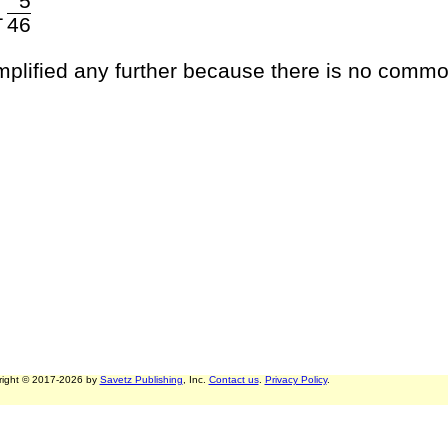
5
1
46
implified any further because there is no commo
right © 2017-2026 by
Savetz Publishing
, Inc.
Contact us
.
Privacy Policy
.