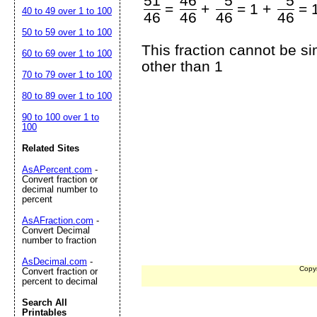
51
46
5
5
=
+
=
1 +
=
40 to 49 over 1 to 100
46
46
46
46
50 to 59 over 1 to 100
This fraction cannot be s
60 to 69 over 1 to 100
other than 1
70 to 79 over 1 to 100
80 to 89 over 1 to 100
90 to 100 over 1 to
100
Related Sites
AsAPercent.com
-
Convert fraction or
decimal number to
percent
AsAFraction.com
-
Convert Decimal
number to fraction
AsDecimal.com
-
Copy
Convert fraction or
percent to decimal
Search All
Printables