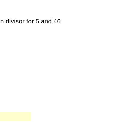
n divisor for 5 and 46