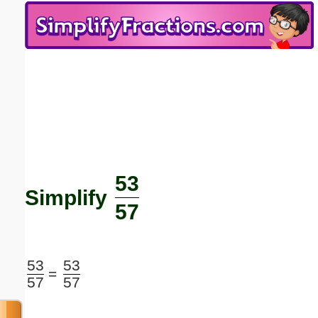
Email address:
(optional)
Suggestion:
53
Submit Suggestion
Close
Simplify
57
53
53
=
57
57