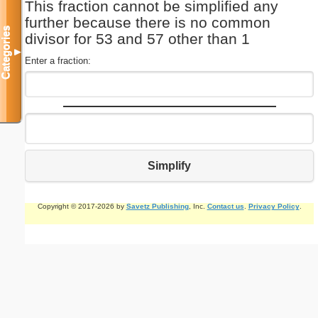
This fraction cannot be simplified any
further because there is no common
Categories
divisor for 53 and 57 other than 1
▼
Enter a fraction:
Simplify
Copyright © 2017-2026 by
Savetz Publishing
, Inc.
Contact us
.
Privacy Policy
.