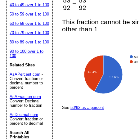
53
53
=
40 to 49 over 1 to 100
92
92
50 to 59 over 1 to 100
This fraction cannot be s
60 to 69 over 1 to 100
other than 1
70 to 79 over 1 to 100
80 to 89 over 1 to 100
90 to 100 over 1 to
100
53
39
Related Sites
42.4%
AsAPercent.com
-
57.6%
Convert fraction or
decimal number to
percent
AsAFraction.com
-
Convert Decimal
number to fraction
See
53/92 as a percent
AsDecimal.com
-
Convert fraction or
percent to decimal
Search All
Printables