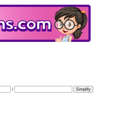
/
Simplify