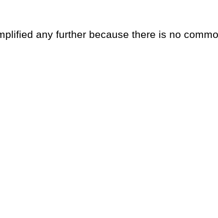
implified any further because there is no commo