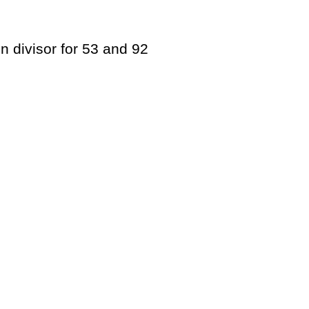
n divisor for 53 and 92