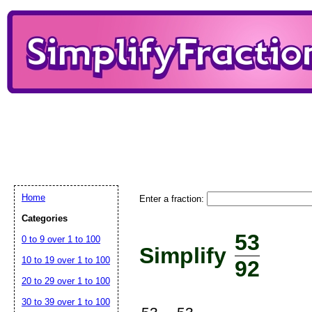
Home
Enter a fraction:
Categories
53
0 to 9 over 1 to 100
Simplify
10 to 19 over 1 to 100
92
20 to 29 over 1 to 100
30 to 39 over 1 to 100