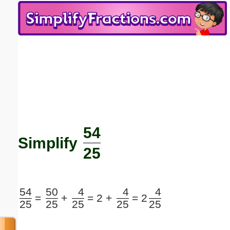
Email address:
(optional)
Suggestion:
54
Submit Suggestion
Close
Simplify
25
54
50
4
4
4
=
+
=
2 +
=
2
25
25
25
25
25