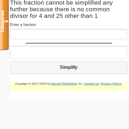
This fraction cannot be simplified any
further because there is no common
Categories
divisor for 4 and 25 other than 1
▼
Enter a fraction:
Simplify
Copyright © 2017-2026 by
Savetz Publishing
, Inc.
Contact us
.
Privacy Policy
.