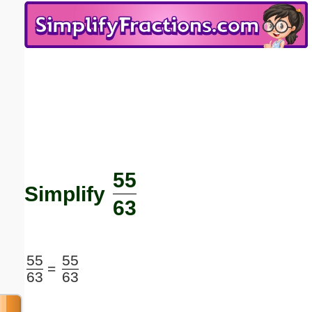
Email address:
(optional)
Suggestion:
55
Submit Suggestion
Close
Simplify
63
55
55
=
63
63