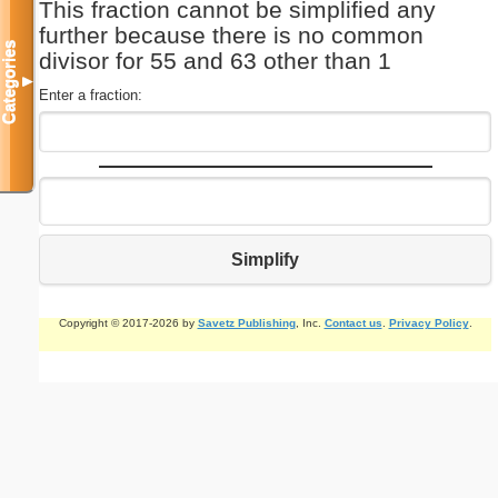
This fraction cannot be simplified any
further because there is no common
Categories
divisor for 55 and 63 other than 1
▼
Enter a fraction:
Simplify
Copyright © 2017-2026 by
Savetz Publishing
, Inc.
Contact us
.
Privacy Policy
.