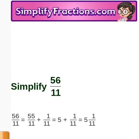
Email address:
(optional)
Suggestion:
56
Submit Suggestion
Close
Simplify
11
56
55
1
1
1
=
+
=
5 +
=
5
11
11
11
11
11