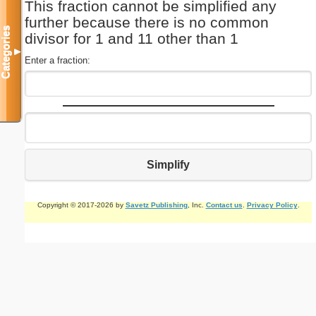
This fraction cannot be simplified any
further because there is no common
Categories
divisor for 1 and 11 other than 1
▼
Enter a fraction:
Simplify
Copyright © 2017-2026 by
Savetz Publishing
, Inc.
Contact us
.
Privacy Policy
.