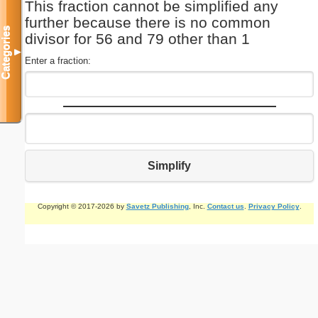
This fraction cannot be simplified any
further because there is no common
Categories
divisor for 56 and 79 other than 1
▼
Enter a fraction:
Simplify
Copyright © 2017-2026 by
Savetz Publishing
, Inc.
Contact us
.
Privacy Policy
.