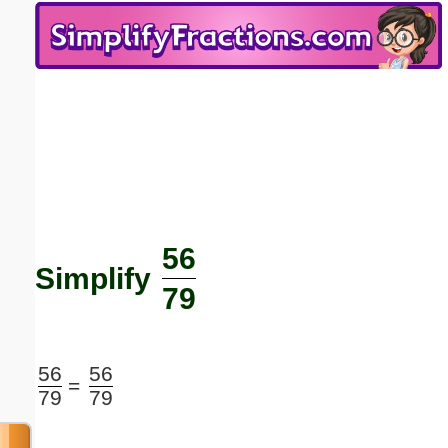
Email address:
(optional)
Suggestion:
56
Submit Suggestion
Close
Simplify
79
56
56
=
79
79