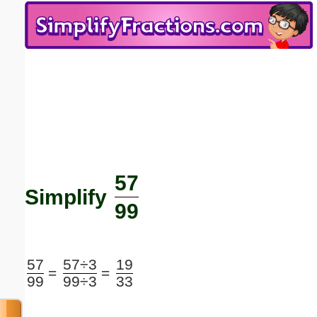
Email address:
(optional)
Suggestion:
57
Submit Suggestion
Close
Simplify
99
57
57÷3
19
=
=
99
99÷3
33