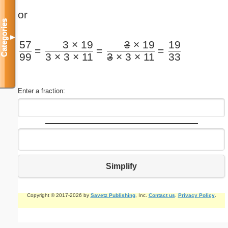
or
Categories
▼
57
3 × 19
3
× 19
19
=
=
=
99
3 × 3 × 11
3
× 3 × 11
33
Enter a fraction:
Simplify
Copyright © 2017-2026 by
Savetz Publishing
, Inc.
Contact us
.
Privacy Policy
.