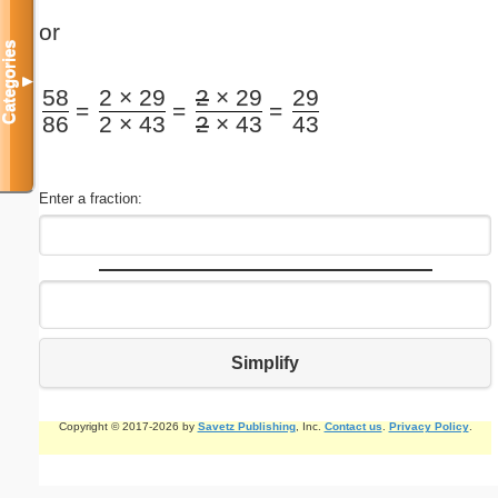
or
Categories
▼
58
2 × 29
2
× 29
29
=
=
=
86
2 × 43
2
× 43
43
Enter a fraction:
Simplify
Copyright © 2017-2026 by
Savetz Publishing
, Inc.
Contact us
.
Privacy Policy
.