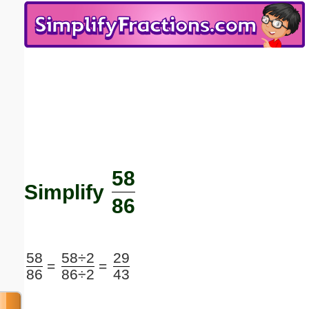
Email address:
(optional)
Suggestion:
58
Submit Suggestion
Close
Simplify
86
58
58÷2
29
=
=
86
86÷2
43