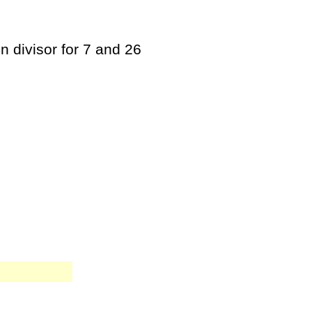
n divisor for 7 and 26