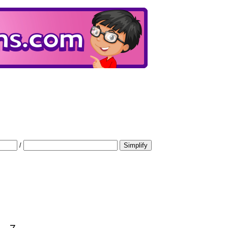
/
Simplify