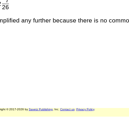
7
2
26
implified any further because there is no commo
right © 2017-2026 by
Savetz Publishing
, Inc.
Contact us
.
Privacy Policy
.