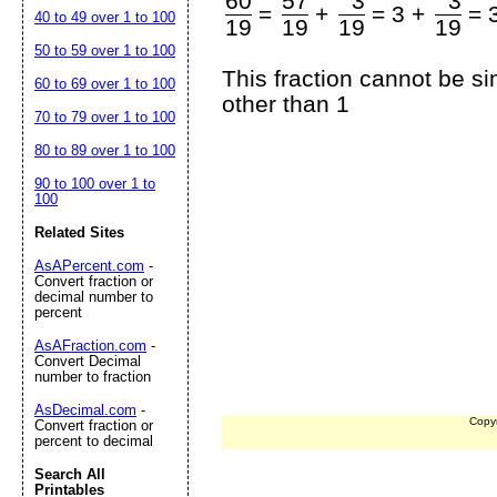
60
57
3
3
=
+
=
3 +
=
40 to 49 over 1 to 100
19
19
19
19
50 to 59 over 1 to 100
This fraction cannot be s
60 to 69 over 1 to 100
other than 1
70 to 79 over 1 to 100
80 to 89 over 1 to 100
90 to 100 over 1 to
100
Related Sites
AsAPercent.com
-
Convert fraction or
decimal number to
percent
AsAFraction.com
-
Convert Decimal
number to fraction
AsDecimal.com
-
Copy
Convert fraction or
percent to decimal
Search All
Printables