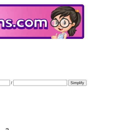
/
Simplify