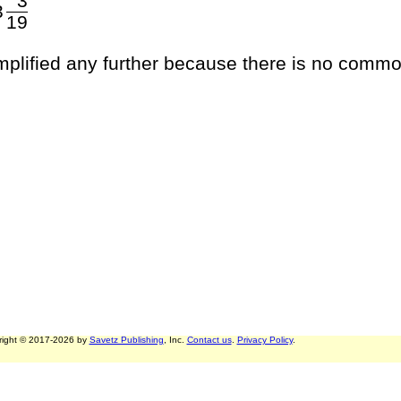
3
3
19
implified any further because there is no commo
right © 2017-2026 by
Savetz Publishing
, Inc.
Contact us
.
Privacy Policy
.