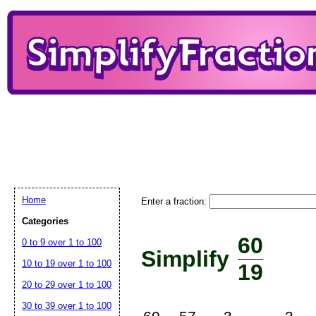
Home
Enter a fraction:
Categories
60
0 to 9 over 1 to 100
Simplify
10 to 19 over 1 to 100
19
20 to 29 over 1 to 100
30 to 39 over 1 to 100