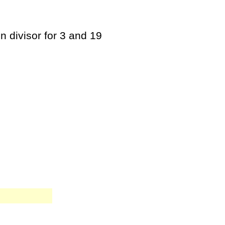
n divisor for 3 and 19