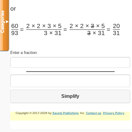
or
Categories
▼
60
2 × 2 × 3 × 5
2 × 2 ×
3
× 5
20
=
=
=
93
3 × 31
3
× 31
31
Enter a fraction:
Simplify
Copyright © 2017-2026 by
Savetz Publishing
, Inc.
Contact us
.
Privacy Policy
.