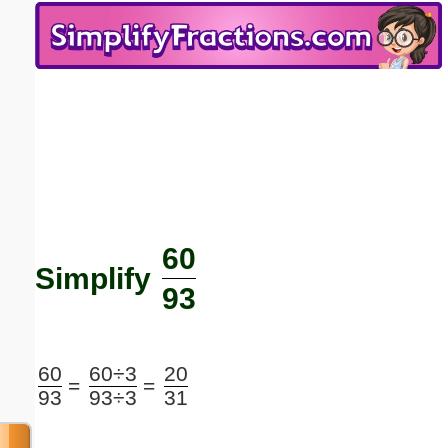
Email address:
(optional)
Suggestion:
60
Submit Suggestion
Close
Simplify
93
60
60÷3
20
=
=
93
93÷3
31