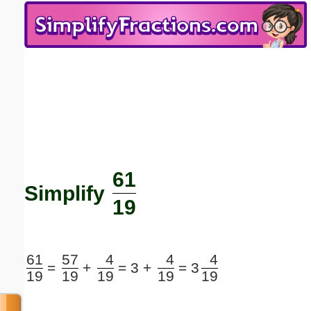
Email address:
(optional)
Suggestion:
61
Submit Suggestion
Close
Simplify
19
61
57
4
4
4
=
+
=
3 +
=
3
19
19
19
19
19