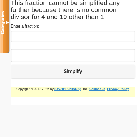
This fraction cannot be simplified any
further because there is no common
Categories
divisor for 4 and 19 other than 1
▼
Enter a fraction:
Simplify
Copyright © 2017-2026 by
Savetz Publishing
, Inc.
Contact us
.
Privacy Policy
.