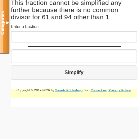
This fraction cannot be simplified any
further because there is no common
Categories
divisor for 61 and 94 other than 1
▼
Enter a fraction:
Simplify
Copyright © 2017-2026 by
Savetz Publishing
, Inc.
Contact us
.
Privacy Policy
.