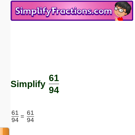
Email address:
(optional)
Suggestion:
61
Submit Suggestion
Close
Simplify
94
61
61
=
94
94