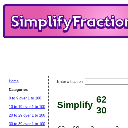
Home
Enter a fraction:
Categories
62
0 to 9 over 1 to 100
Simplify
10 to 19 over 1 to 100
30
20 to 29 over 1 to 100
30 to 39 over 1 to 100