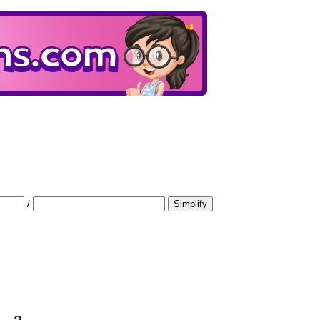
/
Simplify