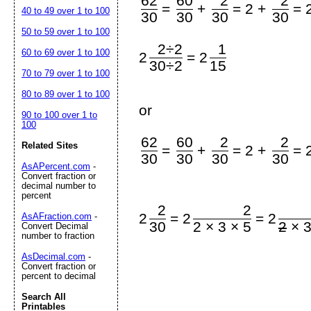
62
60
2
2
=
+
=
2 +
=
40 to 49 over 1 to 100
30
30
30
30
50 to 59 over 1 to 100
2÷2
1
60 to 69 over 1 to 100
=
2
2
30÷2
15
70 to 79 over 1 to 100
80 to 89 over 1 to 100
or
90 to 100 over 1 to
100
62
60
2
2
Related Sites
=
+
=
2 +
=
30
30
30
30
AsAPercent.com
-
Convert fraction or
decimal number to
percent
2
2
=
=
2
2
2
AsAFraction.com
-
30
2 × 3 × 5
2
× 3
Convert Decimal
number to fraction
AsDecimal.com
-
Convert fraction or
percent to decimal
Search All
Printables