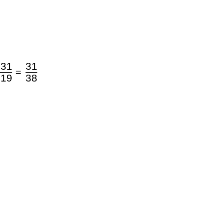
 31
31
=
 19
38