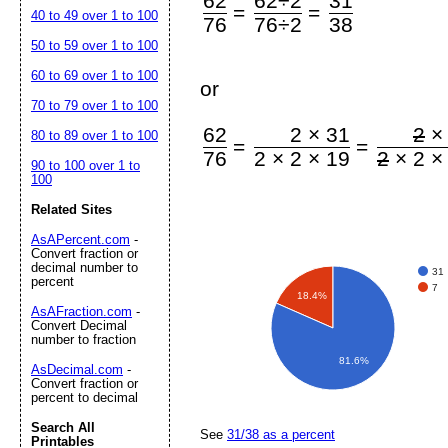
62
62÷2
31
=
=
40 to 49 over 1 to 100
76
76÷2
38
50 to 59 over 1 to 100
60 to 69 over 1 to 100
or
70 to 79 over 1 to 100
62
2 × 31
2
×
80 to 89 over 1 to 100
=
=
76
2 × 2 × 19
2
× 2 ×
90 to 100 over 1 to
100
Related Sites
AsAPercent.com
-
Convert fraction or
decimal number to
31
percent
7
18.4%
AsAFraction.com
-
Convert Decimal
number to fraction
81.6%
AsDecimal.com
-
Convert fraction or
percent to decimal
Search All
See
31/38 as a percent
Printables