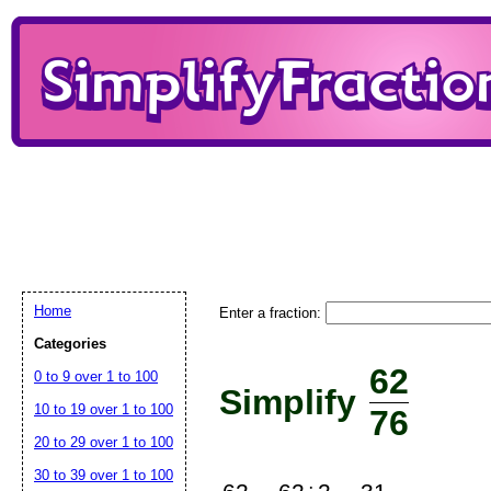
Home
Enter a fraction:
Categories
62
0 to 9 over 1 to 100
Simplify
10 to 19 over 1 to 100
76
20 to 29 over 1 to 100
30 to 39 over 1 to 100