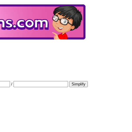
/
Simplify