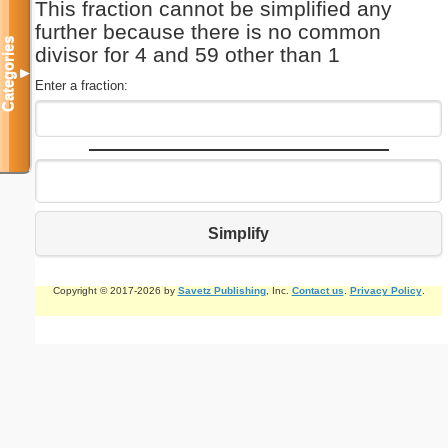
This fraction cannot be simplified any
further because there is no common
Categories
divisor for 4 and 59 other than 1
▼
Enter a fraction:
Simplify
Copyright © 2017-2026 by
Savetz Publishing
, Inc.
Contact us
.
Privacy Policy
.