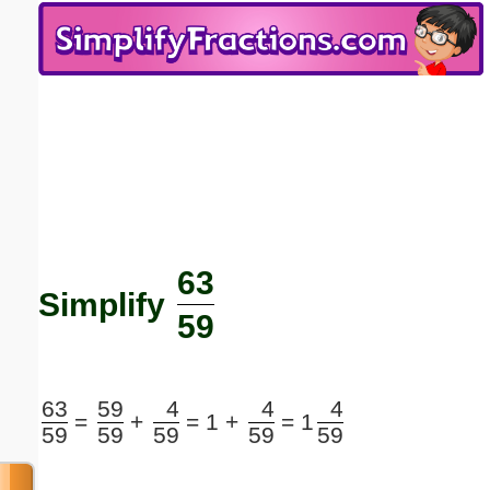
Email address:
(optional)
Suggestion:
63
Submit Suggestion
Close
Simplify
59
63
59
4
4
4
=
+
=
1 +
=
1
59
59
59
59
59