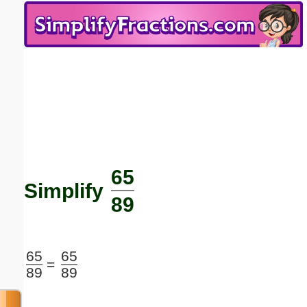
Email address:
(optional)
Suggestion:
65
Submit Suggestion
Close
Simplify
89
65
65
=
89
89