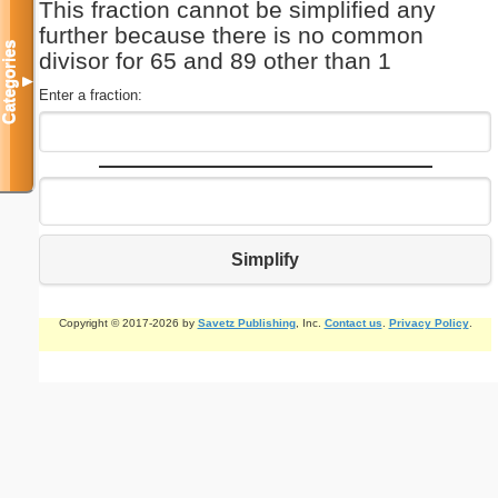
This fraction cannot be simplified any
further because there is no common
Categories
divisor for 65 and 89 other than 1
▼
Enter a fraction:
Simplify
Copyright © 2017-2026 by
Savetz Publishing
, Inc.
Contact us
.
Privacy Policy
.