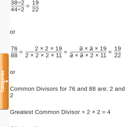
38÷2
19
=
44÷2
22
or
76
2 × 2 × 19
2
×
2
× 19
19
=
=
=
88
2 × 2 × 2 × 11
2
×
2
× 2 × 11
22
or
Categories
▼
Common Divisors for 76 and 88 are: 2 and
2
Greatest Common Divisor = 2 × 2 = 4