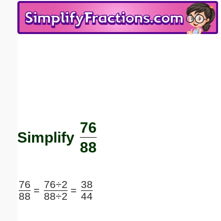
Email address:
(optional)
Suggestion:
76
Submit Suggestion
Close
Simplify
88
76
76÷2
38
=
=
88
88÷2
44