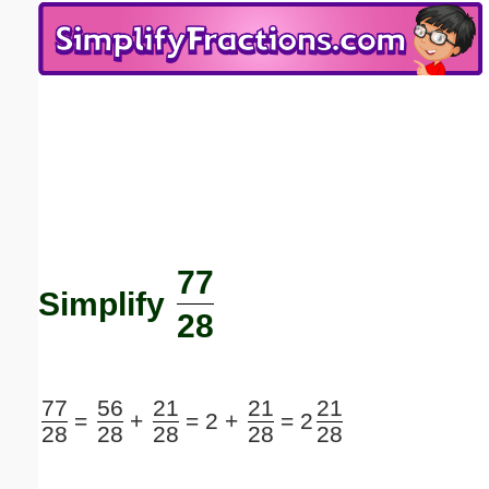
Email address:
(optional)
Suggestion:
77
Submit Suggestion
Close
Simplify
28
77
56
21
21
21
=
+
=
2 +
=
2
28
28
28
28
28