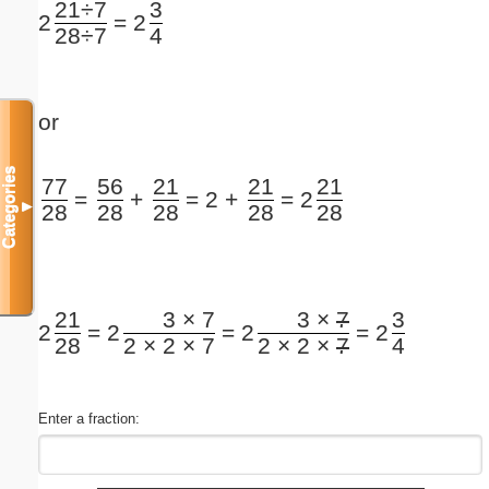
21÷7
3
=
2
2
28÷7
4
or
Categories
77
56
21
21
21
=
+
=
2 +
=
2
▼
28
28
28
28
28
21
3 × 7
3 ×
7
3
=
=
=
2
2
2
2
28
2 × 2 × 7
2 × 2 ×
7
4
Enter a fraction: