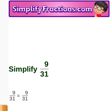
Email address:
(optional)
Suggestion:
9
Submit Suggestion
Close
Simplify
31
9
9
=
31
31