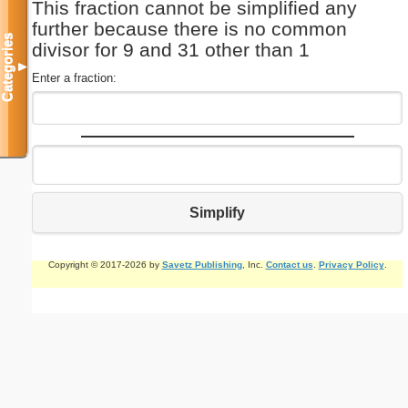
This fraction cannot be simplified any
further because there is no common
Categories
divisor for 9 and 31 other than 1
▼
Enter a fraction:
Simplify
Copyright © 2017-2026 by
Savetz Publishing
, Inc.
Contact us
.
Privacy Policy
.