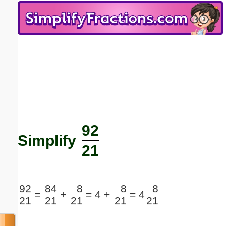
Email address:
(optional)
Suggestion:
92
Submit Suggestion
Close
Simplify
21
92
84
8
8
8
=
+
=
4 +
=
4
21
21
21
21
21