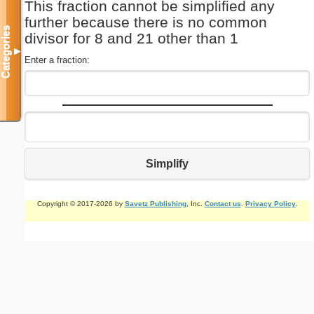
This fraction cannot be simplified any
further because there is no common
Categories
divisor for 8 and 21 other than 1
▼
Enter a fraction:
Simplify
Copyright © 2017-2026 by
Savetz Publishing
, Inc.
Contact us
.
Privacy Policy
.