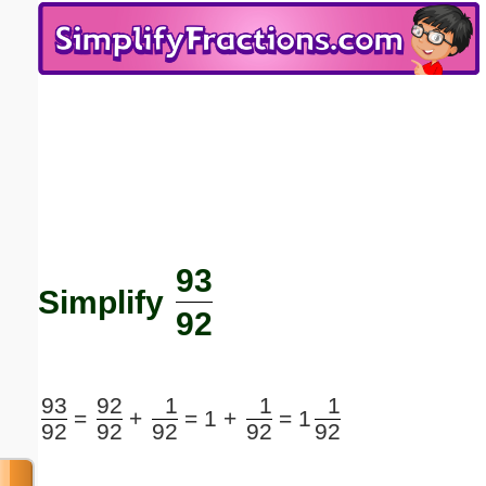
Email address:
(optional)
Suggestion:
93
Submit Suggestion
Close
Simplify
92
93
92
1
1
1
=
+
=
1 +
=
1
92
92
92
92
92