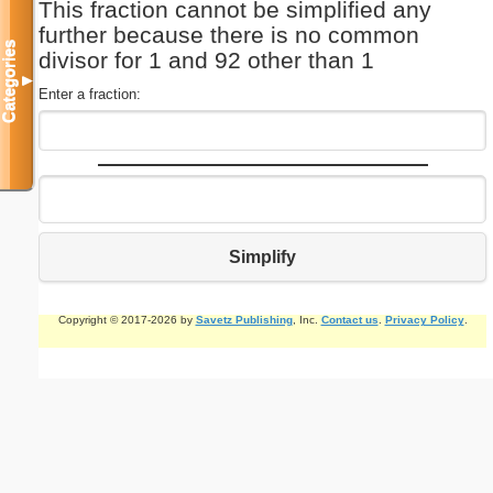
This fraction cannot be simplified any
further because there is no common
Categories
divisor for 1 and 92 other than 1
▼
Enter a fraction:
Simplify
Copyright © 2017-2026 by
Savetz Publishing
, Inc.
Contact us
.
Privacy Policy
.