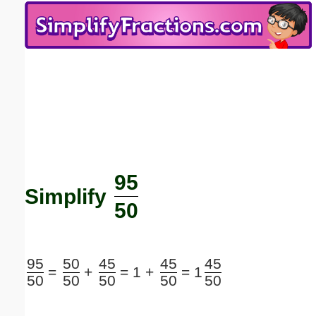
Email address:
(optional)
Suggestion:
95
Submit Suggestion
Close
Simplify
50
95
50
45
45
45
=
+
=
1 +
=
1
50
50
50
50
50