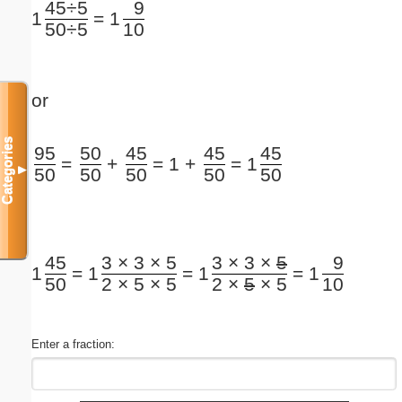
45÷5
9
=
1
1
50÷5
10
or
Categories
95
50
45
45
45
=
+
=
1 +
=
1
▼
50
50
50
50
50
45
3 × 3 × 5
3 × 3 ×
5
9
=
=
=
1
1
1
1
50
2 × 5 × 5
2 ×
5
× 5
10
Enter a fraction: